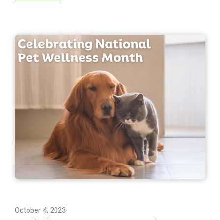
October 4, 2023