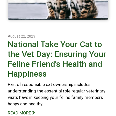
August 22, 2023
National Take Your Cat to
the Vet Day: Ensuring Your
Feline Friend's Health and
Happiness
Part of responsible cat ownership includes
understanding the essential role regular veterinary
visits have in keeping your feline family members
happy and healthy.
READ MORE