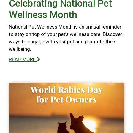
Celebrating National Pet
Wellness Month
National Pet Wellness Month is an annual reminder
to stay on top of your pet’s wellness care. Discover
ways to engage with your pet and promote their
wellbeing.
READ MORE