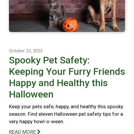
October 23, 2023
Spooky Pet Safety:
Keeping Your Furry Friends
Happy and Healthy this
Halloween
Keep your pets safe, happy, and healthy this spooky
season. Find eleven Halloween pet safety tips for a
very happy howl-o-ween.
READ MORE