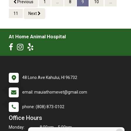
Previous
1
...
8
9
10
...
11
Next
At Home Animal Hospital
48 Lono Ave Kahului, HI 96732
email: mauiathomevet@gmail.com
phone: (808) 873-0102
Office Hours
Monday:
8:00am - 5:00pm