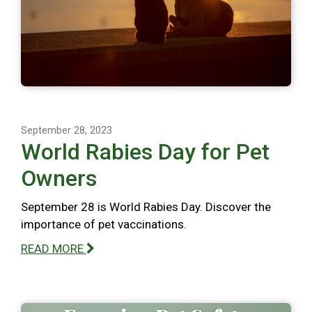
September 28, 2023
World Rabies Day for Pet
Owners
September 28 is World Rabies Day. Discover the
importance of pet vaccinations.
READ MORE