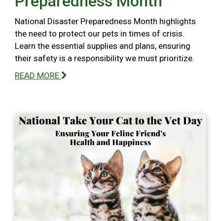
Preparedness Month
National Disaster Preparedness Month highlights
the need to protect our pets in times of crisis.
Learn the essential supplies and plans, ensuring
their safety is a responsibility we must prioritize.
READ MORE