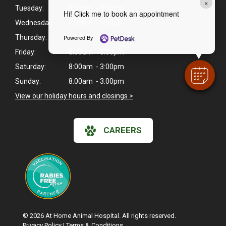
×
Tuesday:
8:00am - 5:00pm
Hi! Click me to book an appointment
Wednesday:
8:00am - 5:00pm
Powered By
Thursday:
8:00am - 5:00pm
Friday:
8:00am - 5:00pm
Saturday:
8:00am - 3:00pm
Sunday:
8:00am - 3:00pm
View our holiday hours and closings >
CAREERS
© 2026 At Home Animal Hospital. All rights reserved.
Privacy Policy
|
Terms & Conditions