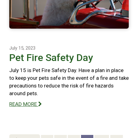
July 15, 2023
Pet Fire Safety Day
July 15 is Pet Fire Safety Day. Have a plan in place
to keep your pets safe in the event of a fire and take
precautions to reduce the risk of fire hazards
around pets.
READ MORE