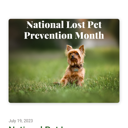
July 19, 2023