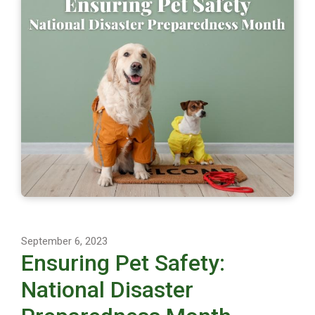
September 6, 2023
Ensuring Pet Safety:
National Disaster