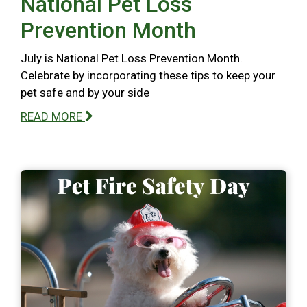
National Pet Loss
Prevention Month
July is National Pet Loss Prevention Month.
Celebrate by incorporating these tips to keep your
pet safe and by your side
READ MORE