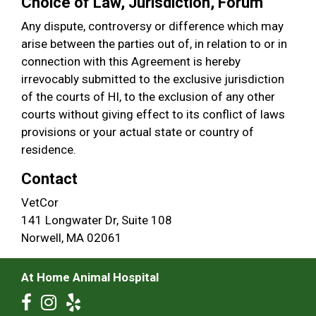
Choice of Law, Jurisdiction, Forum
Any dispute, controversy or difference which may
arise between the parties out of, in relation to or in
connection with this Agreement is hereby
irrevocably submitted to the exclusive jurisdiction
of the courts of HI, to the exclusion of any other
courts without giving effect to its conflict of laws
provisions or your actual state or country of
residence.
Contact
VetCor
141 Longwater Dr, Suite 108
Norwell, MA 02061
At Home Animal Hospital