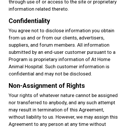
through use of or access to the site or proprietary
information related thereto.
Confidentiality
You agree not to disclose information you obtain
from us and or from our clients, advertisers,
suppliers, and forum members. All information
submitted by an end-user customer pursuant to a
Program is proprietary information of At Home
Animal Hospital. Such customer information is
confidential and may not be disclosed.
Non-Assignment of Rights
Your rights of whatever nature cannot be assigned
nor transferred to anybody, and any such attempt
may result in termination of this Agreement,
without liability to us. However, we may assign this
Agreement to any person at any time without