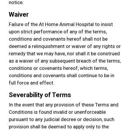
notice.
Waiver
Failure of the At Home Animal Hospital to insist
upon strict performance of any of the terms,
conditions and covenants hereof shall not be
deemed a relinquishment or waiver of any rights or
remedy that we may have, nor shall it be construed
as a waiver of any subsequent breach of the terms,
conditions or covenants hereof, which terms,
conditions and covenants shall continue to be in
full force and effect.
Severability of Terms
In the event that any provision of these Terms and
Conditions is found invalid or unenforceable
pursuant to any judicial decree or decision, such
provision shall be deemed to apply only to the