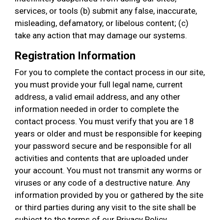
services, or tools (b) submit any false, inaccurate,
misleading, defamatory, or libelous content; (c)
take any action that may damage our systems.
Registration Information
For you to complete the contact process in our site,
you must provide your full legal name, current
address, a valid email address, and any other
information needed in order to complete the
contact process. You must verify that you are 18
years or older and must be responsible for keeping
your password secure and be responsible for all
activities and contents that are uploaded under
your account. You must not transmit any worms or
viruses or any code of a destructive nature. Any
information provided by you or gathered by the site
or third parties during any visit to the site shall be
subject to the terms of our Privacy Policy.