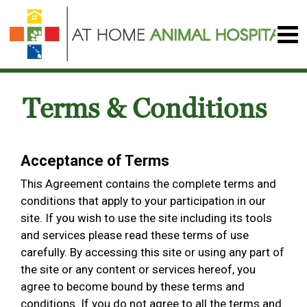
Terms & Conditions
Acceptance of Terms
This Agreement contains the complete terms and
conditions that apply to your participation in our
site. If you wish to use the site including its tools
and services please read these terms of use
carefully. By accessing this site or using any part of
the site or any content or services hereof, you
agree to become bound by these terms and
conditions. If you do not agree to all the terms and