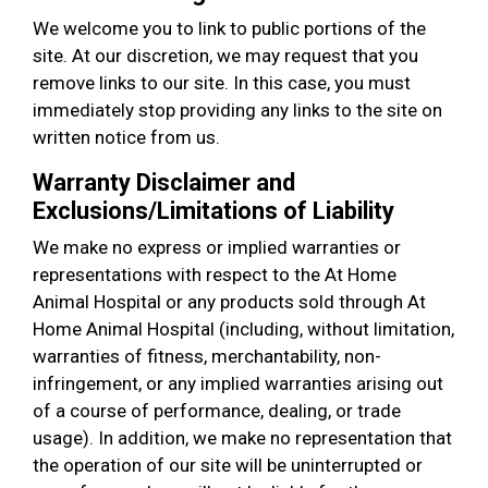
We welcome you to link to public portions of the
site. At our discretion, we may request that you
remove links to our site. In this case, you must
immediately stop providing any links to the site on
written notice from us.
Warranty Disclaimer and
Exclusions/Limitations of Liability
We make no express or implied warranties or
representations with respect to the At Home
Animal Hospital or any products sold through At
Home Animal Hospital (including, without limitation,
warranties of fitness, merchantability, non-
infringement, or any implied warranties arising out
of a course of performance, dealing, or trade
usage). In addition, we make no representation that
the operation of our site will be uninterrupted or