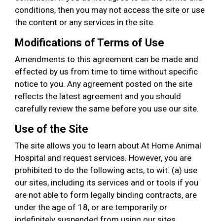
conditions, then you may not access the site or use
the content or any services in the site.
Modifications of Terms of Use
Amendments to this agreement can be made and
effected by us from time to time without specific
notice to you. Any agreement posted on the site
reflects the latest agreement and you should
carefully review the same before you use our site.
Use of the Site
The site allows you to learn about At Home Animal
Hospital and request services. However, you are
prohibited to do the following acts, to wit: (a) use
our sites, including its services and or tools if you
are not able to form legally binding contracts, are
under the age of 18, or are temporarily or
indefinitely suspended from using our sites,