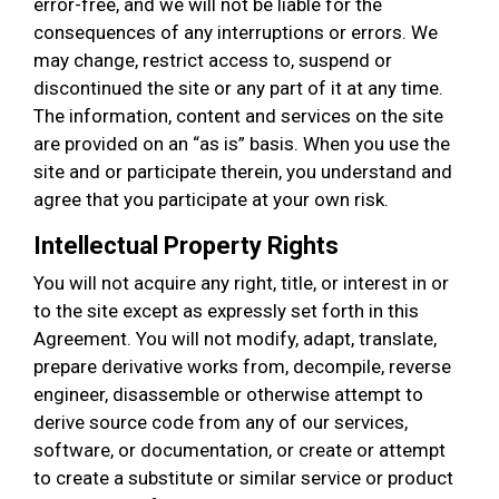
error-free, and we will not be liable for the
consequences of any interruptions or errors. We
may change, restrict access to, suspend or
discontinued the site or any part of it at any time.
The information, content and services on the site
are provided on an “as is” basis. When you use the
site and or participate therein, you understand and
agree that you participate at your own risk.
Intellectual Property Rights
You will not acquire any right, title, or interest in or
to the site except as expressly set forth in this
Agreement. You will not modify, adapt, translate,
prepare derivative works from, decompile, reverse
engineer, disassemble or otherwise attempt to
derive source code from any of our services,
software, or documentation, or create or attempt
to create a substitute or similar service or product