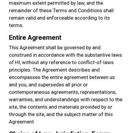
maximum extent permitted by law, and the
remainder of these Terms and Conditions shall
remain valid and enforceable according to its
terms.
Entire Agreement
This Agreement shall be governed by and
construed in accordance with the substantive laws
of HI, without any reference to conflict-of-laws
principles. The Agreement describes and
encompasses the entire agreement between us
and you, and supersedes all prior or
contemporaneous agreements, representations,
warranties, and understandings with respect to the
site, the contents and materials provided by or
through the site, and the subject matter of this
Agreement.