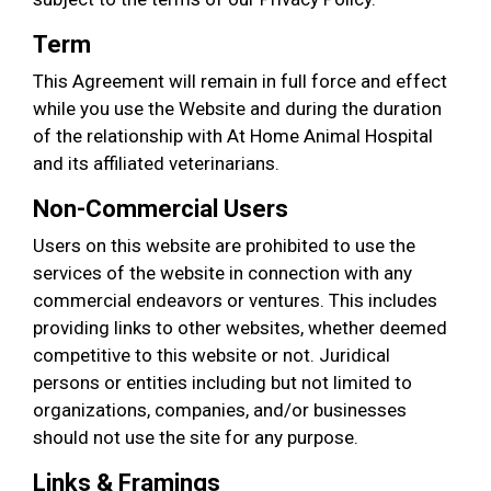
Term
This Agreement will remain in full force and effect
while you use the Website and during the duration
of the relationship with At Home Animal Hospital
and its affiliated veterinarians.
Non-Commercial Users
Users on this website are prohibited to use the
services of the website in connection with any
commercial endeavors or ventures. This includes
providing links to other websites, whether deemed
competitive to this website or not. Juridical
persons or entities including but not limited to
organizations, companies, and/or businesses
should not use the site for any purpose.
Links & Framings