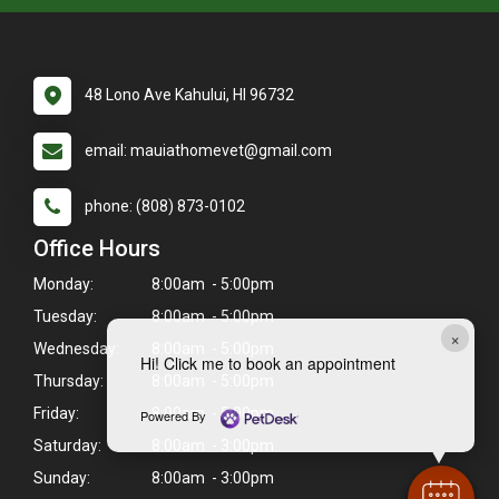
48 Lono Ave Kahului, HI 96732
email: mauiathomevet@gmail.com
phone: (808) 873-0102
Office Hours
Monday:
8:00am - 5:00pm
Tuesday:
8:00am - 5:00pm
×
Wednesday:
8:00am - 5:00pm
Hi! Click me to book an appointment
Thursday:
8:00am - 5:00pm
Friday:
8:00am - 5:00pm
Powered By
Saturday:
8:00am - 3:00pm
Sunday:
8:00am - 3:00pm