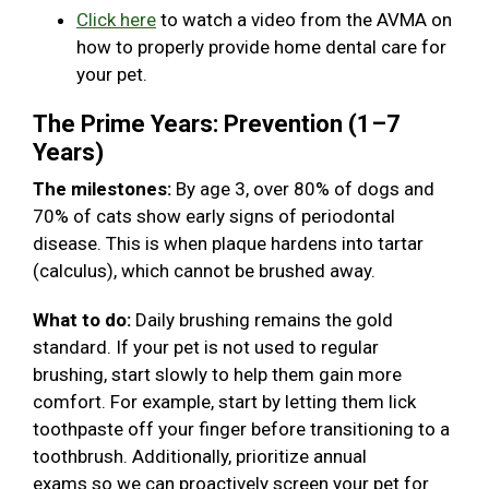
Click here
to watch a video from the AVMA on
how to properly provide home dental care for
your pet.
The Prime Years: Prevention (1–7
Years)
The milestones:
By age 3, over 80% of dogs and
70% of cats show early signs of periodontal
disease. This is when plaque hardens into tartar
(calculus), which cannot be brushed away.
What to do:
Daily brushing remains the gold
standard. If your pet is not used to regular
brushing, start slowly to help them gain more
comfort. For example, start by letting them lick
toothpaste off your finger before transitioning to a
toothbrush. Additionally, prioritize annual
exams so we can proactively screen your pet for