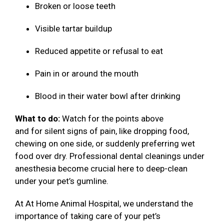
Broken or loose teeth
Visible tartar buildup
Reduced appetite or refusal to eat
Pain in or around the mouth
Blood in their water bowl after drinking
What to do:
Watch for the points above
and for silent signs of pain, like dropping food,
chewing on one side, or suddenly preferring wet
food over dry. Professional dental cleanings under
anesthesia become crucial here to deep-clean
under your pet’s gumline.
At At Home Animal Hospital, we understand the
importance of taking care of your pet’s