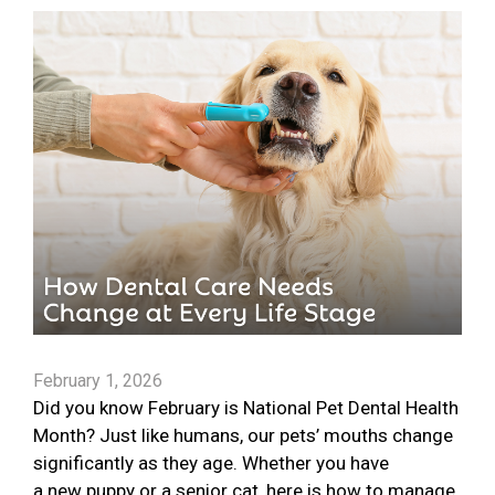
February 1, 2026
Did you know February is National Pet Dental Health
Month? Just like humans, our pets’ mouths change
significantly as they age. Whether you have
a new puppy or a senior cat, here is how to manage