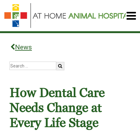
News
How Dental Care
Needs Change at
Every Life Stage