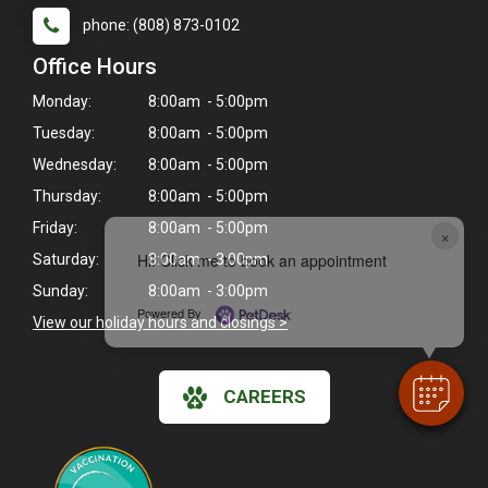
phone: (808) 873-0102
Office Hours
Monday:
8:00am - 5:00pm
Tuesday:
8:00am - 5:00pm
Wednesday:
8:00am - 5:00pm
Thursday:
8:00am - 5:00pm
Friday:
8:00am - 5:00pm
×
Hi! Click me to book an appointment
Saturday:
8:00am - 3:00pm
Sunday:
8:00am - 3:00pm
Powered By
View our holiday hours and closings >
CAREERS