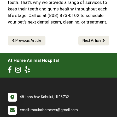
teeth. That’s why we provide a range of services to
keep their teeth and gums healthy throughout each
life stage. Call us at (808) 873-0102 to schedule
your pet’s next dental exam, cleaning, or treatment.
Previous Article
Next Article
At Home Animal Hospital
48 Lono Ave Kahului, HI 96732
email: mauiathomevet@gmail.com