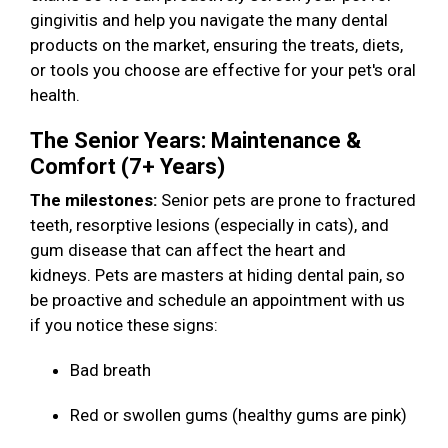
gingivitis and help you navigate the many dental
products on the market, ensuring the treats, diets,
or tools you choose are effective for your pet's oral
health.
The Senior Years: Maintenance &
Comfort (7+ Years)
The milestones:
Senior pets are prone to fractured
teeth, resorptive lesions (especially in cats), and
gum disease that can affect the heart and
kidneys. Pets are masters at hiding dental pain, so
be proactive and schedule an appointment with us
if you notice these signs:
Bad breath
Red or swollen gums (healthy gums are pink)