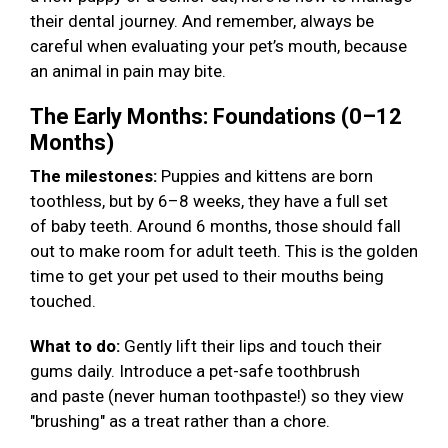
their dental journey. And remember, always be
careful when evaluating your pet’s mouth, because
an animal in pain may bite.
The Early Months: Foundations (0–12
Months)
The milestones:
Puppies and kittens are born
toothless, but by 6–8 weeks, they have a full set
of baby teeth. Around 6 months, those should fall
out to make room for adult teeth. This is the golden
time to get your pet used to their mouths being
touched.
What to do:
Gently lift their lips and touch their
gums daily. Introduce a pet-safe toothbrush
and paste (never human toothpaste!) so they view
"brushing" as a treat rather than a chore.